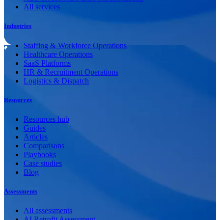
All services
Industries
Staffing & Workforce Operations
Healthcare Operations
SaaS Platforms
HR & Recruitment Operations
Logistics & Dispatch
Resources
Resources hub
Guides
Articles
Comparisons
Playbooks
Case studies
Blog
Assessments
All assessments
AI Retrofit Assessment