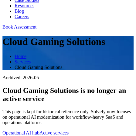
Case Studies
Resources
Blog
Careers
Book Assessment
Cloud Gaming Solutions
Home
Services
Cloud Gaming Solutions
Archived:
2026-05
Cloud Gaming Solutions
is no longer an
active service
This page is kept for historical reference only. Solvefy now focuses
on operational AI modernization for workflow-heavy SaaS and
operations platforms.
Operational AI hub
Active services