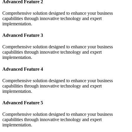
Advanced Feature 2
Comprehensive solution designed to enhance your business
capabilities through innovative technology and expert
implementation.
Advanced Feature 3
Comprehensive solution designed to enhance your business
capabilities through innovative technology and expert
implementation.
Advanced Feature 4
Comprehensive solution designed to enhance your business
capabilities through innovative technology and expert
implementation.
Advanced Feature 5
Comprehensive solution designed to enhance your business
capabilities through innovative technology and expert
implementation.