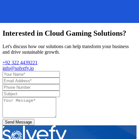
Interested in
Cloud Gaming Solutions
?
Let's discuss how our solutions can help transform your business
and drive sustainable growth.
+92 322 4439221
info@solvefy.io
Send Message