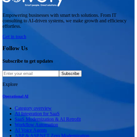
Empowering businesses with smart tech solutions. From IT
consulting to AI-driven systems, we make growth and efficiency
effortless.
Get in touch
Follow Us
Subscribe to get updates
Subscribe
Explore
Operational AI
Category overview
AI Integration for SaaS
SaaS Modernization & AI Retrofit
Workflow Automation
AI Voice Agents
ABP & ASP.NET Zero Modernization