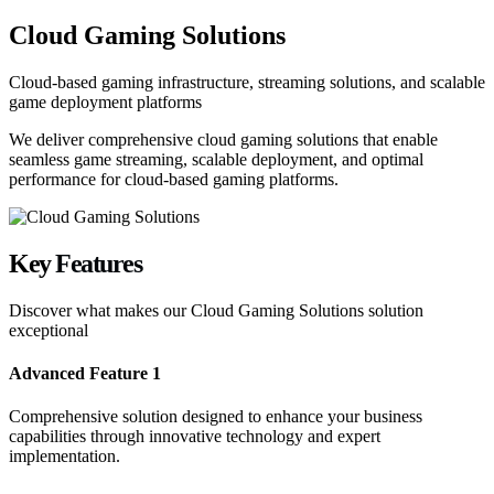
Cloud Gaming Solutions
Cloud-based gaming infrastructure, streaming solutions, and scalable
game deployment platforms
We deliver comprehensive cloud gaming solutions that enable
seamless game streaming, scalable deployment, and optimal
performance for cloud-based gaming platforms.
Key
Features
Discover what makes our
Cloud Gaming Solutions
solution
exceptional
Advanced Feature 1
Comprehensive solution designed to enhance your business
capabilities through innovative technology and expert
implementation.