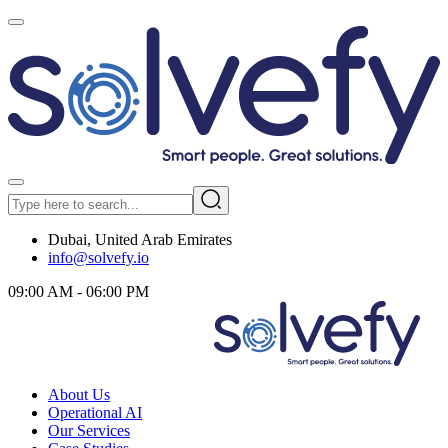
Dubai, United Arab Emirates
info@solvefy.io
09:00 AM - 06:00 PM
About Us
Operational AI
Our Services