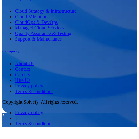
Cloud Strategy & Infrastructure
Cloud Migration
CloudOps & DevOps
Managed Cloud Services
Quality Assurance & Testing
Support & Maintenance
Company
About Us
Contact
Careers
Hire Us
Privacy policy
Terms & conditions
Copyright Solvefy. All rights reserved.
Privacy policy
।
Terms & conditions