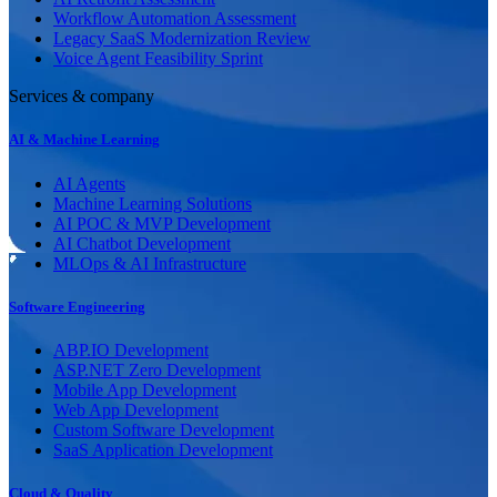
Workflow Automation Assessment
Legacy SaaS Modernization Review
Voice Agent Feasibility Sprint
Services & company
AI & Machine Learning
AI Agents
Machine Learning Solutions
AI POC & MVP Development
AI Chatbot Development
MLOps & AI Infrastructure
Software Engineering
ABP.IO Development
ASP.NET Zero Development
Mobile App Development
Web App Development
Custom Software Development
SaaS Application Development
Cloud & Quality