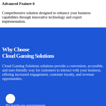
Advanced Feature 6
Comprehensive solution designed to enhance your business
capabilities through innovative technology and expert
implementation.
Why
Choose
Cloud Gaming Solutions
Cloud Gaming Solutions
solutions provide a convenient, accessible,
and user-friendly way for customers to interact with your business,
offering increased engagement, customer loyalty, and revenue
opportunities.
No hardware requirements