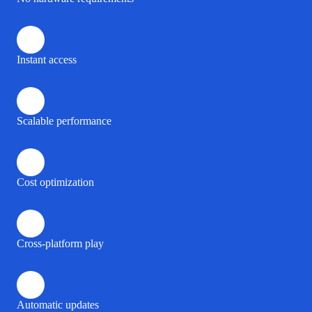
Instant access
Scalable performance
Cost optimization
Cross-platform play
Automatic updates