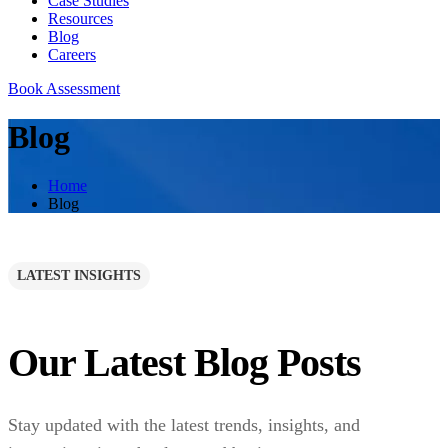
Case Studies
Resources
Blog
Careers
Book Assessment
Blog
Home
Blog
LATEST INSIGHTS
Our Latest Blog Posts
Stay updated with the latest trends, insights, and