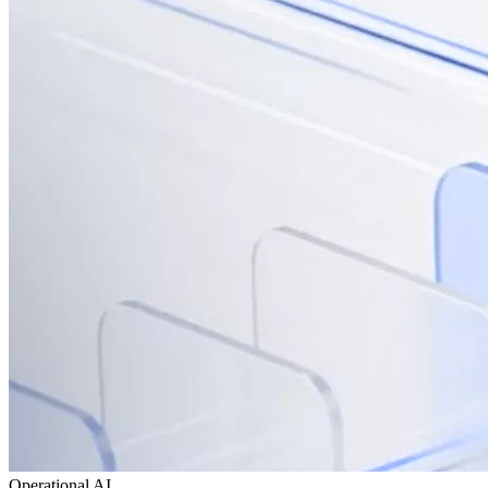
Operational AI