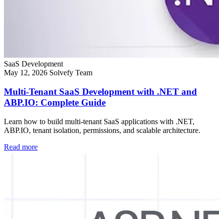
SaaS Development
May 12, 2026
Solvefy Team
Multi-Tenant SaaS Development with .NET and
ABP.IO: Complete Guide
Learn how to build multi-tenant SaaS applications with .NET,
ABP.IO, tenant isolation, permissions, and scalable architecture.
Read more