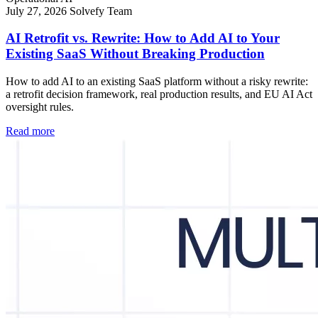
July 27, 2026
Solvefy Team
AI Retrofit vs. Rewrite: How to Add AI to Your
Existing SaaS Without Breaking Production
How to add AI to an existing SaaS platform without a risky rewrite:
a retrofit decision framework, real production results, and EU AI Act
oversight rules.
Read more