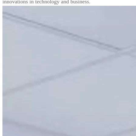
innovations in technology and business.