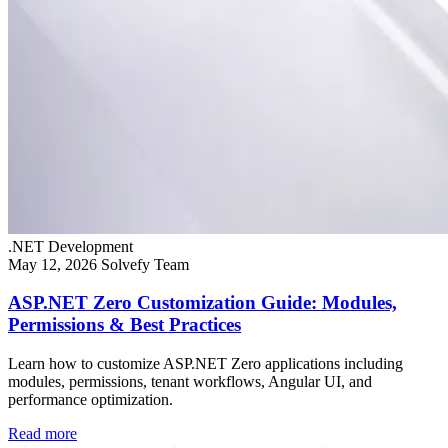
.NET Development
May 12, 2026
Solvefy Team
ASP.NET Zero Customization Guide: Modules,
Permissions & Best Practices
Learn how to customize ASP.NET Zero applications including
modules, permissions, tenant workflows, Angular UI, and
performance optimization.
Read more