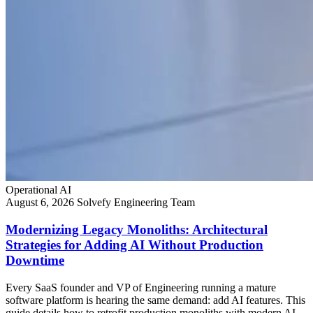
Operational AI
August 6, 2026
Solvefy Engineering Team
Modernizing Legacy Monoliths: Architectural
Strategies for Adding AI Without Production
Downtime
Every SaaS founder and VP of Engineering running a mature
software platform is hearing the same demand: add AI features. This
guide details how to retrofit production monoliths with modern AI