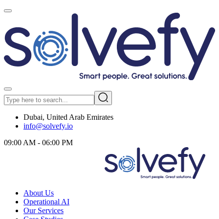
Dubai, United Arab Emirates
info@solvefy.io
09:00 AM - 06:00 PM
About Us
Operational AI
Our Services