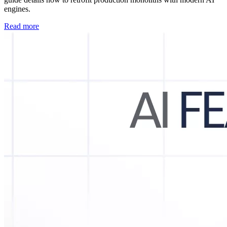
engines.
Read more