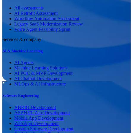
All assessments
AI Retrofit Assessment
Workflow Automation Assessment
Legacy SaaS Modernization Review
Voice Agent Feasibility Sprint
Services & company
AI & Machine Learning
AI Agents
Machine Learning Solutions
AI POC & MVP Development
AI Chatbot Development
MLOps & AI Infrastructure
Software Engineering
ABP.IO Development
ASP.NET Zero Development
Mobile App Development
Web App Development
Custom Software Development