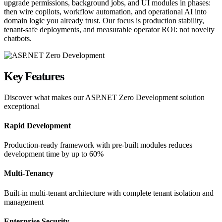
upgrade permissions, background jobs, and UI modules in phases:
then wire copilots, workflow automation, and operational AI into
domain logic you already trust. Our focus is production stability,
tenant-safe deployments, and measurable operator ROI: not novelty
chatbots.
Key
Features
Discover what makes our
ASP.NET Zero Development
solution
exceptional
Rapid Development
Production-ready framework with pre-built modules reduces
development time by up to 60%
Multi-Tenancy
Built-in multi-tenant architecture with complete tenant isolation and
management
Enterprise Security