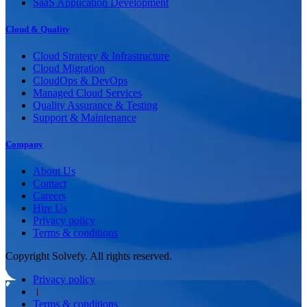
SaaS Application Development
Cloud & Quality
Cloud Strategy & Infrastructure
Cloud Migration
CloudOps & DevOps
Managed Cloud Services
Quality Assurance & Testing
Support & Maintenance
Company
About Us
Contact
Careers
Hire Us
Privacy policy
Terms & conditions
Copyright Solvefy. All rights reserved.
Privacy policy
।
Terms & conditions