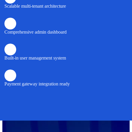
Scalable multi-tenant architecture
Comprehensive admin dashboard
Built-in user management system
Payment gateway integration ready