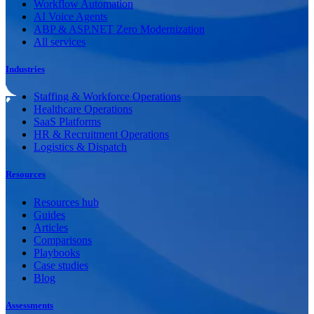
Workflow Automation
AI Voice Agents
ABP & ASP.NET Zero Modernization
All services
Industries
Staffing & Workforce Operations
Healthcare Operations
SaaS Platforms
HR & Recruitment Operations
Logistics & Dispatch
Resources
Resources hub
Guides
Articles
Comparisons
Playbooks
Case studies
Blog
Assessments