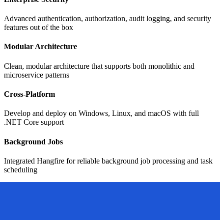
Advanced authentication, authorization, audit logging, and security
features out of the box
Modular Architecture
Clean, modular architecture that supports both monolithic and
microservice patterns
Cross-Platform
Develop and deploy on Windows, Linux, and macOS with full
.NET Core support
Background Jobs
Integrated Hangfire for reliable background job processing and task
scheduling