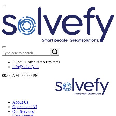
Dubai, United Arab Emirates
info@solvefy.io
09:00 AM - 06:00 PM
About Us
Operational AI
Our Services