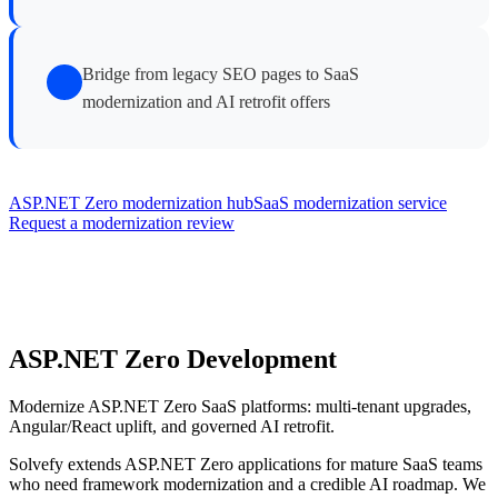
Bridge from legacy SEO pages to SaaS
modernization and AI retrofit offers
ASP.NET Zero modernization hub
SaaS modernization service
Request a modernization review
ASP.NET Zero Development
Modernize ASP.NET Zero SaaS platforms: multi-tenant upgrades,
Angular/React uplift, and governed AI retrofit.
Solvefy extends ASP.NET Zero applications for mature SaaS teams
who need framework modernization and a credible AI roadmap. We