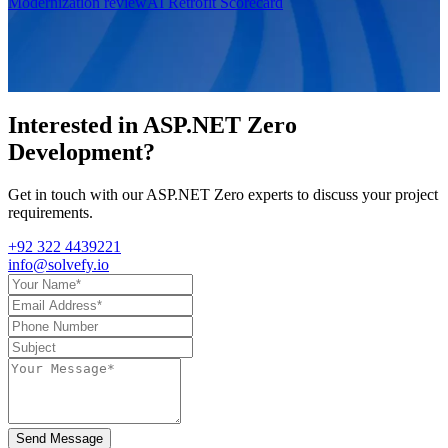
Modernization review
AI Retrofit Scorecard
Interested in
ASP.NET Zero
Development
?
Get in touch with our ASP.NET Zero experts to discuss your project
requirements.
+92 322 4439221
info@solvefy.io
Send Message