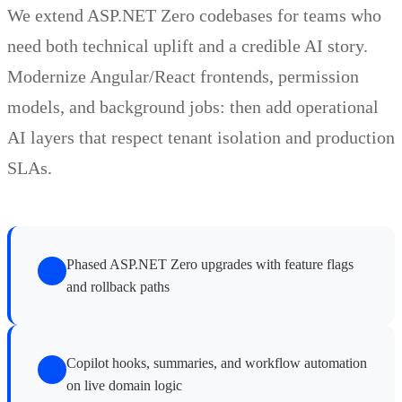
We extend ASP.NET Zero codebases for teams who
need both technical uplift and a credible AI story.
Modernize Angular/React frontends, permission
models, and background jobs: then add operational
AI layers that respect tenant isolation and production
SLAs.
Phased ASP.NET Zero upgrades with feature flags
and rollback paths
Copilot hooks, summaries, and workflow automation
on live domain logic