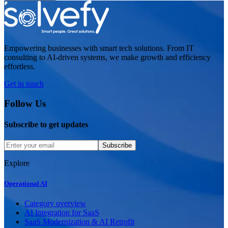
Empowering businesses with smart tech solutions. From IT
consulting to AI-driven systems, we make growth and efficiency
effortless.
Get in touch
Follow Us
Subscribe to get updates
Subscribe
Explore
Operational AI
Category overview
AI Integration for SaaS
SaaS Modernization & AI Retrofit