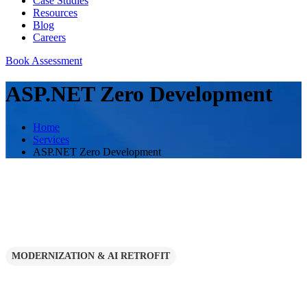
Case Studies
Resources
Blog
Careers
Book Assessment
ASP.NET Zero Development
Home
Services
ASP.NET Zero Development
MODERNIZATION & AI RETROFIT