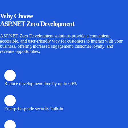
Why
Choose
ASP.NET Zero Development
ASP.NET Zero Development
solutions provide a convenient,
accessible, and user-friendly way for customers to interact with your
business, offering increased engagement, customer loyalty, and
revenue opportunities.
Reduce development time by up to 60%
Enterprise-grade security built-in