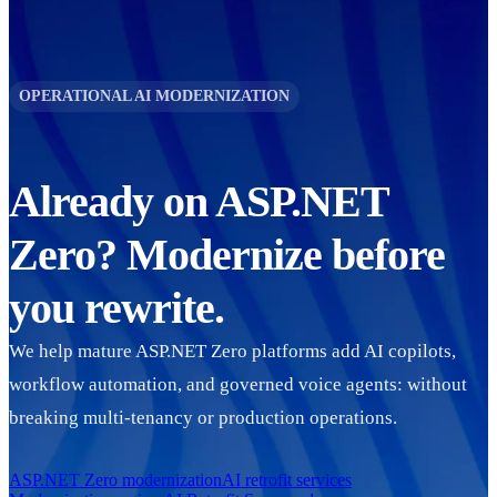
OPERATIONAL AI MODERNIZATION
Already on
ASP.NET
Zero
? Modernize before
you rewrite.
We help mature
ASP.NET Zero
platforms add AI copilots,
workflow automation, and governed voice agents: without
breaking multi-tenancy or production operations.
ASP.NET Zero
modernization
AI retrofit services