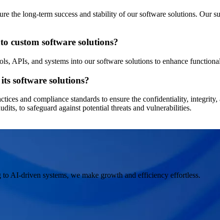
e the long-term success and stability of our software solutions. Our sup
nto custom software solutions?
ols, APIs, and systems into our software solutions to enhance functional
its software solutions?
actices and compliance standards to ensure the confidentiality, integrity,
dits, to safeguard against potential threats and vulnerabilities.
 to AI-driven systems, we make growth and efficiency effortless.