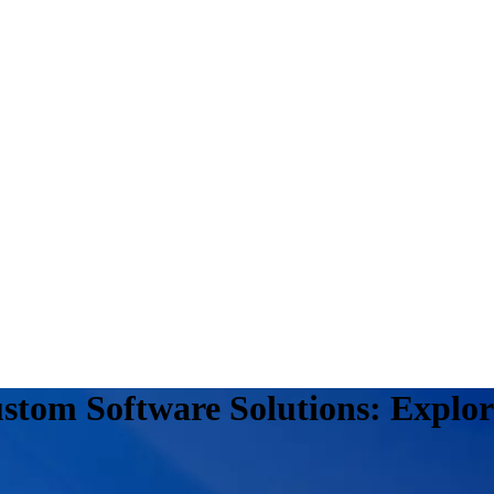
stom Software Solutions: Explor