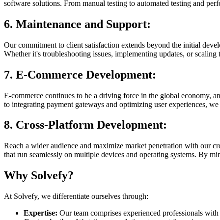
software solutions. From manual testing to automated testing and perf
6. Maintenance and Support:
Our commitment to client satisfaction extends beyond the initial deve
Whether it's troubleshooting issues, implementing updates, or scaling 
7. E-Commerce Development:
E-commerce continues to be a driving force in the global economy, a
to integrating payment gateways and optimizing user experiences, we 
8. Cross-Platform Development:
Reach a wider audience and maximize market penetration with our cro
that run seamlessly on multiple devices and operating systems. By mi
Why Solvefy?
At Solvefy, we differentiate ourselves through:
Expertise:
Our team comprises experienced professionals with i