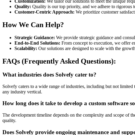
Customization:
We tailor our solutions to meet the unique re
Quality:
Quality is our top priority, and we adhere to rigorous t
Customer-Centric Approach:
We prioritize customer satisfac
How We Can Help?
Strategic Guidance:
We provide strategic guidance and consulta
End-to-End Solutions:
From concept to execution, we offer en
Scalability:
Our solutions are designed to scale with the growth
FAQs (Frequently Asked Questions):
What industries does Solvefy cater to?
Solvefy caters to a wide range of industries, including but not limited
any industry vertical.
How long does it take to develop a custom software so
The development timeline depends on the complexity and scope of the p
quality.
Does Solvefy provide ongoing maintenance and suppor