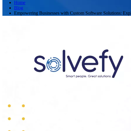
Home
Blog
Empowering Businesses with Custom Software Solutions: Expl