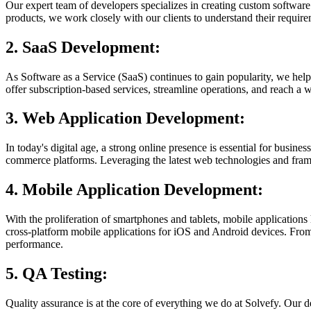
Our expert team of developers specializes in creating custom software 
products, we work closely with our clients to understand their require
2. SaaS Development:
As Software as a Service (SaaS) continues to gain popularity, we help 
offer subscription-based services, streamline operations, and reach a
3. Web Application Development:
In today's digital age, a strong online presence is essential for bus
commerce platforms. Leveraging the latest web technologies and fram
4. Mobile Application Development:
With the proliferation of smartphones and tablets, mobile applications
cross-platform mobile applications for iOS and Android devices. From
performance.
5. QA Testing:
Quality assurance is at the core of everything we do at Solvefy. Our d