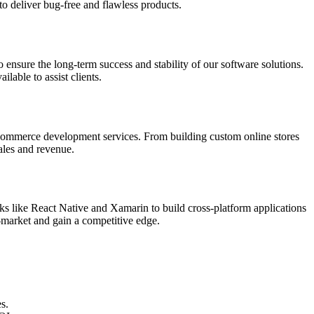
to deliver bug-free and flawless products.
ensure the long-term success and stability of our software solutions.
lable to assist clients.
-commerce development services. From building custom online stores
ales and revenue.
 like React Native and Xamarin to build cross-platform applications
-market and gain a competitive edge.
s.