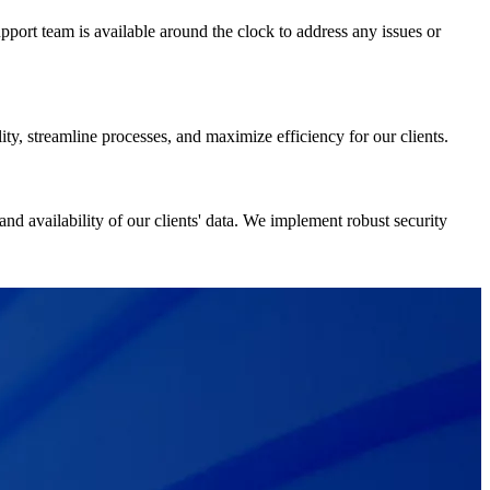
port team is available around the clock to address any issues or
ity, streamline processes, and maximize efficiency for our clients.
 and availability of our clients' data. We implement robust security