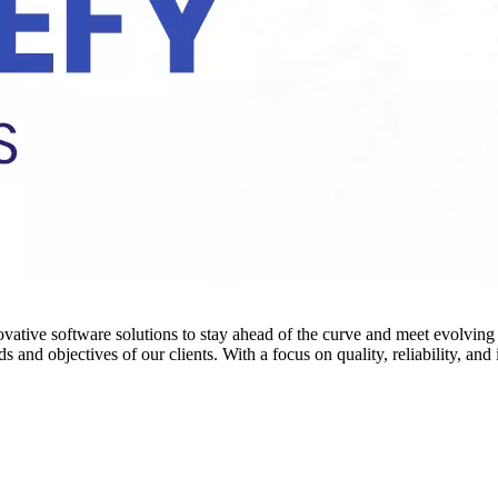
novative software solutions to stay ahead of the curve and meet evolvi
 and objectives of our clients. With a focus on quality, reliability, an