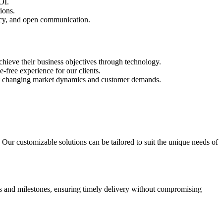
OI.
ions.
ency, and open communication.
chieve their business objectives through technology.
free experience for our clients.
 meet changing market dynamics and customer demands.
. Our customizable solutions can be tailored to suit the unique needs of
nes and milestones, ensuring timely delivery without compromising