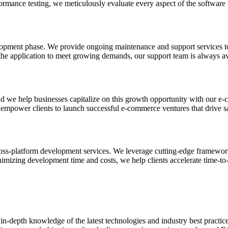
ormance testing, we meticulously evaluate every aspect of the software 
lopment phase. We provide ongoing maintenance and support services to 
the application to meet growing demands, our support team is always avai
nd we help businesses capitalize on this growth opportunity with our e
empower clients to launch successful e-commerce ventures that drive s
ss-platform development services. We leverage cutting-edge frameworks
nimizing development time and costs, we help clients accelerate time-to
n-depth knowledge of the latest technologies and industry best practice