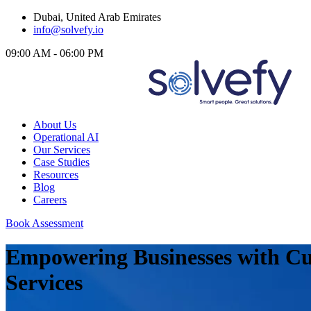
Dubai, United Arab Emirates
info@solvefy.io
09:00 AM - 06:00 PM
About Us
Operational AI
Our Services
Case Studies
Resources
Blog
Careers
Book Assessment
Empowering Businesses with Cu
Services