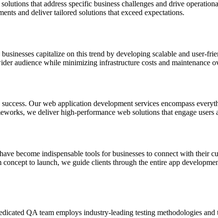
solutions that address specific business challenges and drive operational
ments and deliver tailored solutions that exceed expectations.
businesses capitalize on this trend by developing scalable and user-fri
 wider audience while minimizing infrastructure costs and maintenance o
iness success. Our web application development services encompass every
eworks, we deliver high-performance web solutions that engage users 
 have become indispensable tools for businesses to connect with their c
 concept to launch, we guide clients through the entire app developmen
edicated QA team employs industry-leading testing methodologies and tool