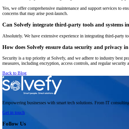
Yes, we offer comprehensive maintenance and support services to ensur
concerns that may arise post-launch.
Can Solvefy integrate third-party tools and systems i
Absolutely. We have extensive experience in integrating third-party to
How does Solvefy ensure data security and privacy in 
Security is a top priority at Solvefy, and we adhere to industry best pr
measures, including encryption, access controls, and regular security au
Back to Blog
Empowering businesses with smart tech solutions. From IT consulting
Get in touch
Follow Us