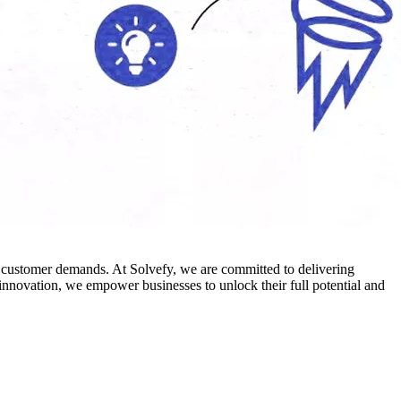
ng customer demands. At Solvefy, we are committed to delivering
d innovation, we empower businesses to unlock their full potential and