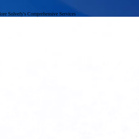
ore Solvefy's Comprehensive Services