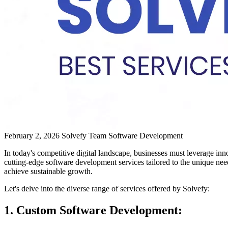
February 2, 2026
Solvefy Team
Software Development
In today's competitive digital landscape, businesses must leverage in
cutting-edge software development services tailored to the unique needs
achieve sustainable growth.
Let's delve into the diverse range of services offered by Solvefy:
1. Custom Software Development: