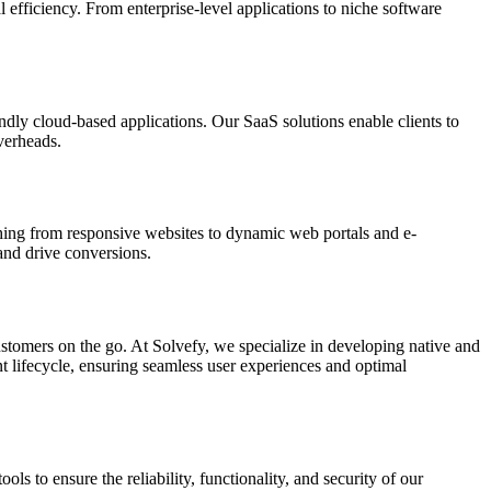
 efficiency. From enterprise-level applications to niche software
endly cloud-based applications. Our SaaS solutions enable clients to
verheads.
thing from responsive websites to dynamic web portals and e-
and drive conversions.
ustomers on the go. At Solvefy, we specialize in developing native and
t lifecycle, ensuring seamless user experiences and optimal
s to ensure the reliability, functionality, and security of our