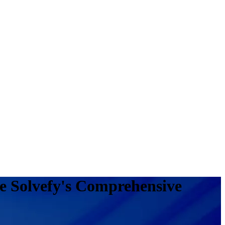
e Solvefy's Comprehensive