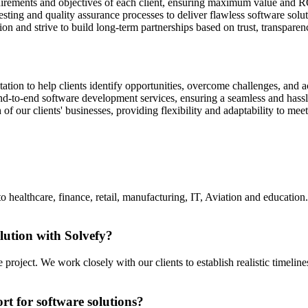
quirements and objectives of each client, ensuring maximum value and R
esting and quality assurance processes to deliver flawless software solut
tion and strive to build long-term partnerships based on trust, transpar
tion to help clients identify opportunities, overcome challenges, and a
d-to-end software development services, ensuring a seamless and hassle-
 of our clients' businesses, providing flexibility and adaptability to
 to healthcare, finance, retail, manufacturing, IT, Aviation and education
lution with Solvefy?
roject. We work closely with our clients to establish realistic timeli
t for software solutions?