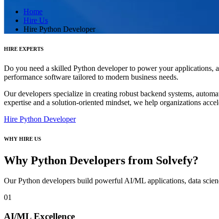
Home
Hire Us
Hire Python Developer
HIRE EXPERTS
Do you need a skilled Python developer to power your applications, a
performance software tailored to modern business needs.
Our developers specialize in creating robust backend systems, automati
expertise and a solution-oriented mindset, we help organizations acce
Hire Python Developer
WHY HIRE US
Why Python Developers from Solvefy?
Our Python developers build powerful AI/ML applications, data scien
01
AI/ML Excellence