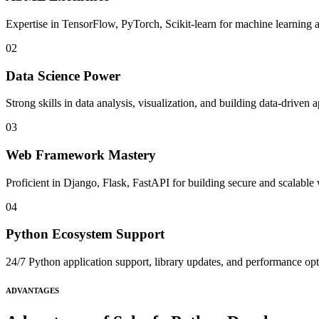
Expertise in TensorFlow, PyTorch, Scikit-learn for machine learning a
02
Data Science Power
Strong skills in data analysis, visualization, and building data-driven a
03
Web Framework Mastery
Proficient in Django, Flask, FastAPI for building secure and scalable
04
Python Ecosystem Support
24/7 Python application support, library updates, and performance op
ADVANTAGES