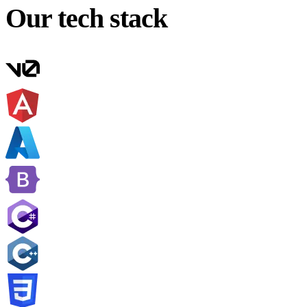
Our tech stack