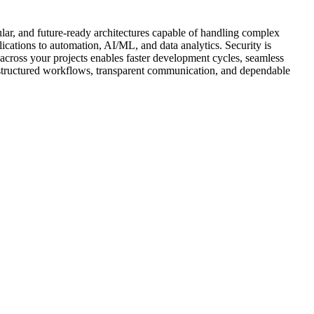
lar, and future-ready architectures capable of handling complex
lications to automation, AI/ML, and data analytics. Security is
across your projects enables faster development cycles, seamless
s structured workflows, transparent communication, and dependable