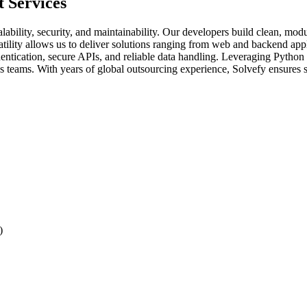
 Services
bility, security, and maintainability. Our developers build clean, modu
satility allows us to deliver solutions ranging from web and backend app
ntication, secure APIs, and reliable data handling. Leveraging Python 
oss teams. With years of global outsourcing experience, Solvefy ensure
)