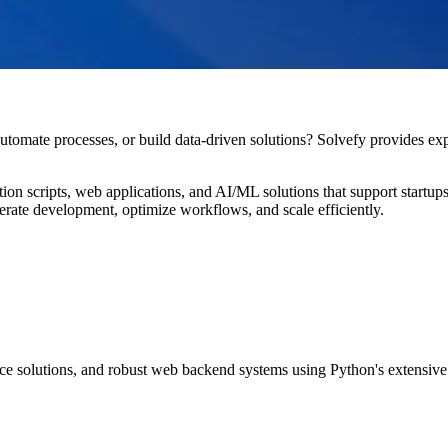
utomate processes, or build data-driven solutions? Solvefy provides exp
on scripts, web applications, and AI/ML solutions that support startups,
lerate development, optimize workflows, and scale efficiently.
ce solutions, and robust web backend systems using Python's extensiv