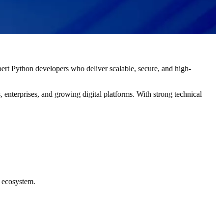
ert Python developers who deliver scalable, secure, and high-
 enterprises, and growing digital platforms. With strong technical
e ecosystem.