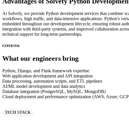
Advantages of Solvefy Python Development
At Solvefy, we provide Python development services that combine scala
workflows, high traffic, and data-intensive applications. Python's ver
embedded throughout our development lifecycle, ensuring robust authe
integration with third-party systems, and improved collaboration acr
technical support for long-term partnerships.
EXPERTISE
What our engineers bring
Python, Django, and Flask framework expertise
Web application development and API integration
Data processing, automation scripts, and ETL pipelines
AI/ML model development and data analytics
Database integration (PostgreSQL, MySQL, MongoDB)
Cloud deployment and performance optimization (AWS, Azure, GCP
TECH STACK