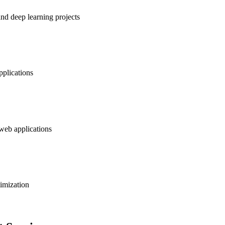
nd deep learning projects
pplications
 web applications
timization