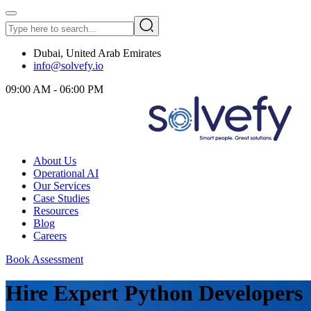
Dubai, United Arab Emirates
info@solvefy.io
09:00 AM - 06:00 PM
About Us
Operational AI
Our Services
Case Studies
Resources
Blog
Careers
Book Assessment
Hire Expert Python Developers