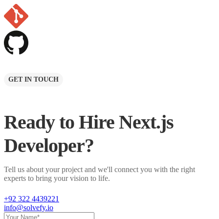
GET IN TOUCH
Ready to Hire
Next.js
Developer
?
Tell us about your project and we'll connect you with the right
experts to bring your vision to life.
+92 322 4439221
info@solvefy.io