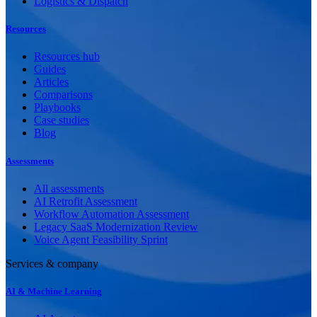
Logistics & Dispatch
Resources
Resources hub
Guides
Articles
Comparisons
Playbooks
Case studies
Blog
Assessments
All assessments
AI Retrofit Assessment
Workflow Automation Assessment
Legacy SaaS Modernization Review
Voice Agent Feasibility Sprint
Services & company
AI & Machine Learning