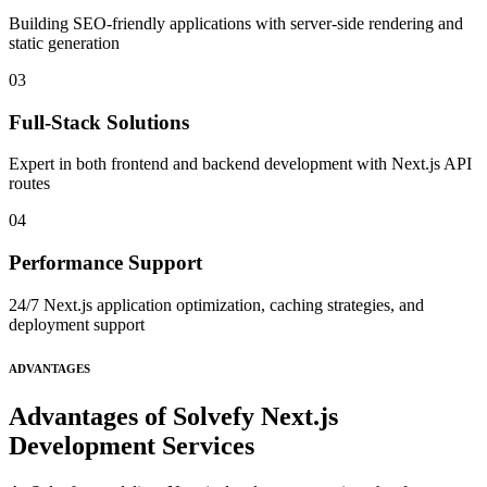
Building SEO-friendly applications with server-side rendering and
static generation
03
Full-Stack Solutions
Expert in both frontend and backend development with Next.js API
routes
04
Performance Support
24/7 Next.js application optimization, caching strategies, and
deployment support
ADVANTAGES
Advantages of Solvefy Next.js
Development Services