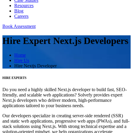
Case Studies
Resources
Blog
Careers
Book Assessment
Hire Expert Next.js Developers
Home
Hire Us
Hire Nextjs Developer
HIRE EXPERTS
Do you need a highly skilled Next.js developer to build fast, SEO-
friendly, and scalable web applications? Solvefy provides expert
Next.js developers who deliver modern, high-performance
applications tailored to your business needs.
Our developers specialize in creating server-side rendered (SSR)
and static web applications, progressive web apps (PWAs), and full-
stack solutions using Next.js. With strong technical expertise and a
solution-oriented mindset, we help organizations accelerate