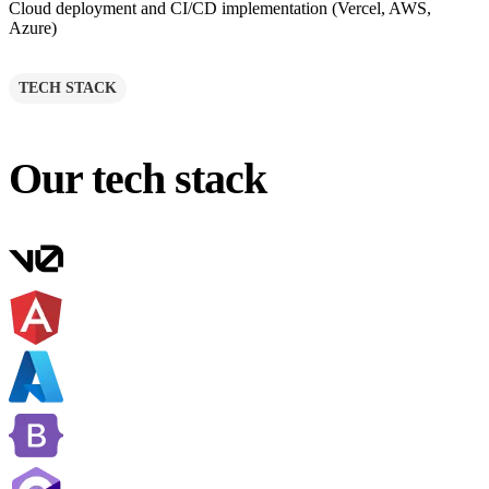
Cloud deployment and CI/CD implementation (Vercel, AWS,
Azure)
TECH STACK
Our tech stack