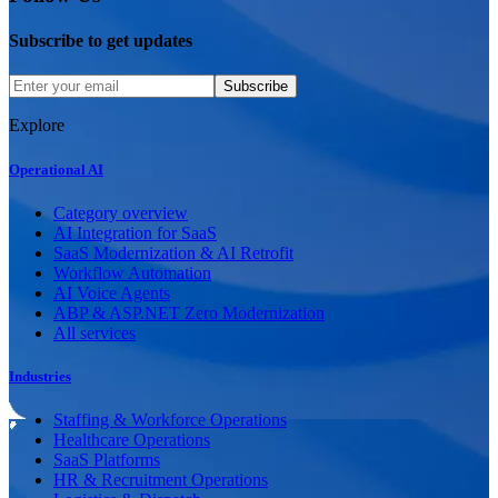
Subscribe to get updates
Subscribe
Explore
Operational AI
Category overview
AI Integration for SaaS
SaaS Modernization & AI Retrofit
Workflow Automation
AI Voice Agents
ABP & ASP.NET Zero Modernization
All services
Industries
Staffing & Workforce Operations
Healthcare Operations
SaaS Platforms
HR & Recruitment Operations