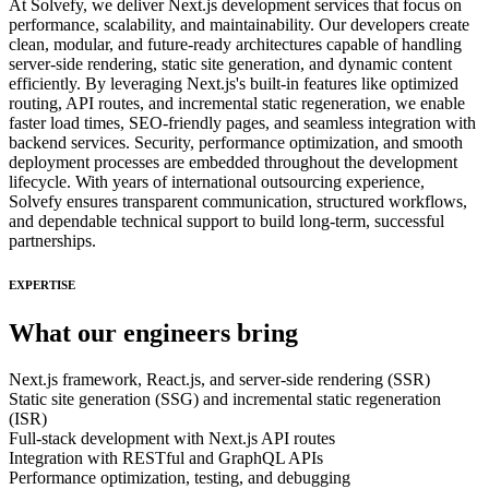
At Solvefy, we deliver Next.js development services that focus on
performance, scalability, and maintainability. Our developers create
clean, modular, and future-ready architectures capable of handling
server-side rendering, static site generation, and dynamic content
efficiently. By leveraging Next.js's built-in features like optimized
routing, API routes, and incremental static regeneration, we enable
faster load times, SEO-friendly pages, and seamless integration with
backend services. Security, performance optimization, and smooth
deployment processes are embedded throughout the development
lifecycle. With years of international outsourcing experience,
Solvefy ensures transparent communication, structured workflows,
and dependable technical support to build long-term, successful
partnerships.
EXPERTISE
What our engineers bring
Next.js framework, React.js, and server-side rendering (SSR)
Static site generation (SSG) and incremental static regeneration
(ISR)
Full-stack development with Next.js API routes
Integration with RESTful and GraphQL APIs
Performance optimization, testing, and debugging