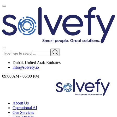
Dubai, United Arab Emirates
info@solvefy.io
09:00 AM - 06:00 PM
About Us
Operational AI
Our Services