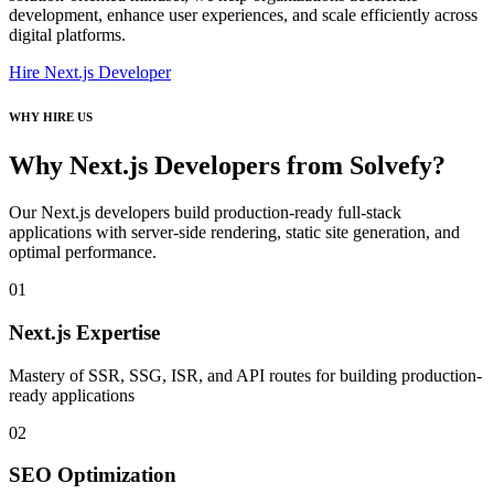
development, enhance user experiences, and scale efficiently across
digital platforms.
Hire Next.js Developer
WHY HIRE US
Why Next.js Developers from Solvefy?
Our Next.js developers build production-ready full-stack
applications with server-side rendering, static site generation, and
optimal performance.
01
Next.js Expertise
Mastery of SSR, SSG, ISR, and API routes for building production-
ready applications
02
SEO Optimization