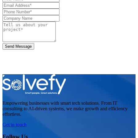
Send Message
Empowering businesses with smart tech solutions. From IT
consulting to AI-driven systems, we make growth and efficiency
effortless.
Get in touch
Follow Us