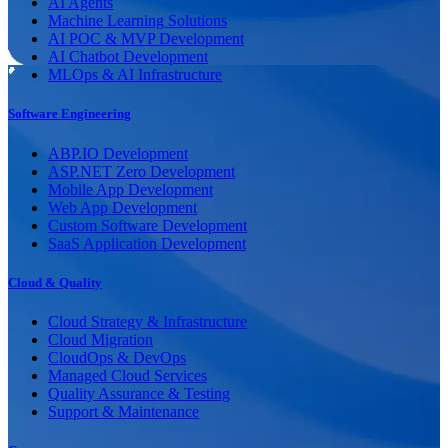
AI Agents
Machine Learning Solutions
AI POC & MVP Development
AI Chatbot Development
MLOps & AI Infrastructure
Software Engineering
ABP.IO Development
ASP.NET Zero Development
Mobile App Development
Web App Development
Custom Software Development
SaaS Application Development
Cloud & Quality
Cloud Strategy & Infrastructure
Cloud Migration
CloudOps & DevOps
Managed Cloud Services
Quality Assurance & Testing
Support & Maintenance