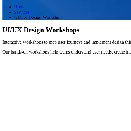
Home
Services
UI/UX Design Workshops
UI/UX Design Workshops
Interactive workshops to map user journeys and implement design thi
Our hands-on workshops help teams understand user needs, create int