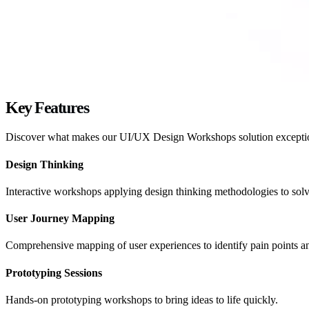
Key
Features
Discover what makes our
UI/UX Design Workshops
solution excepti
Design Thinking
Interactive workshops applying design thinking methodologies to so
User Journey Mapping
Comprehensive mapping of user experiences to identify pain points an
Prototyping Sessions
Hands-on prototyping workshops to bring ideas to life quickly.