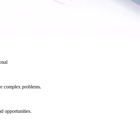
onal
lve complex problems.
d opportunities.