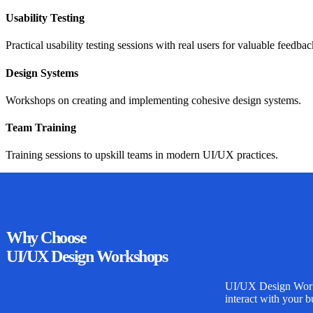
Usability Testing
Practical usability testing sessions with real users for valuable feedbac
Design Systems
Workshops on creating and implementing cohesive design systems.
Team Training
Training sessions to upskill teams in modern UI/UX practices.
Why
Choose
UI/UX Design Workshops
UI/UX Design Wor
interact with your b