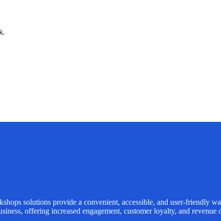
k.
kshops
solutions provide a convenient, accessible, and user-friendly wa
usiness, offering increased engagement, customer loyalty, and revenue o