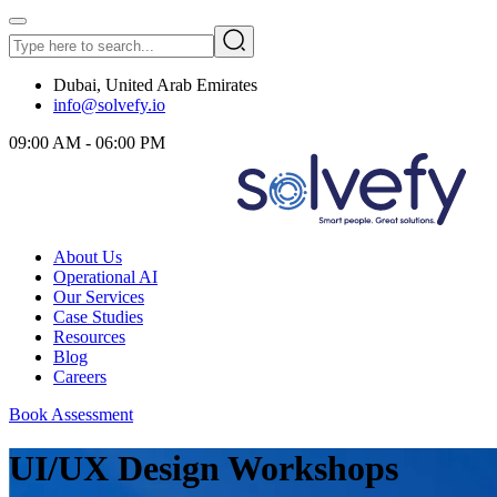
Dubai, United Arab Emirates
info@solvefy.io
09:00 AM - 06:00 PM
About Us
Operational AI
Our Services
Case Studies
Resources
Blog
Careers
Book Assessment
UI/UX Design Workshops