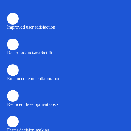
Improved user satisfaction
Better product-market fit
Enhanced team collaboration
Reduced development costs
Faster decision making