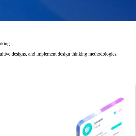
nking
uitive designs, and implement design thinking methodologies.