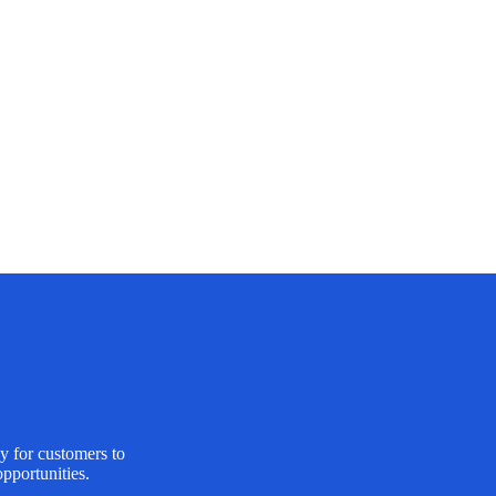
y for customers to
pportunities.