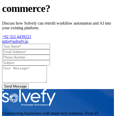
commerce
?
Discuss how Solvefy can retrofit workflow automation and AI into
your existing platform.
+92 322 4439221
info@solvefy.io
Send Message
Empowering businesses with smart tech solutions. From IT