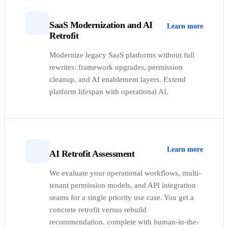
SaaS Modernization and AI
Learn more
Retrofit
Modernize legacy SaaS platforms without full
rewrites: framework upgrades, permission
cleanup, and AI enablement layers. Extend
platform lifespan with operational AI.
Learn more
AI Retrofit Assessment
We evaluate your operational workflows, multi-
tenant permission models, and API integration
seams for a single priority use case. You get a
concrete retrofit versus rebuild
recommendation, complete with human-in-the-