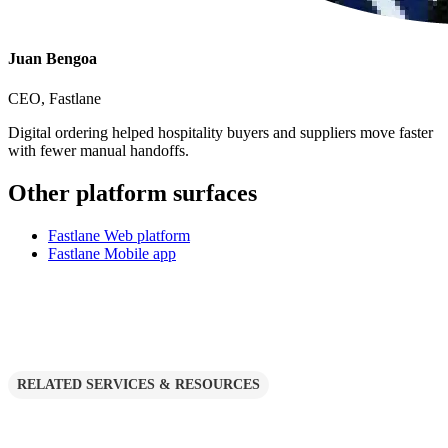
Juan Bengoa
CEO, Fastlane
Digital ordering helped hospitality buyers and suppliers move faster
with fewer manual handoffs.
Other platform surfaces
Fastlane Web platform
Fastlane Mobile app
RELATED SERVICES & RESOURCES