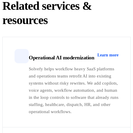
Related services &
resources
Learn more
Operational AI modernization
Solvefy helps workflow heavy SaaS platforms
and operations teams retrofit AI into existing
systems without risky rewrites. We add copilots,
voice agents, workflow automation, and human
in the loop controls to software that already runs
staffing, healthcare, dispatch, HR, and other
operational workflows.