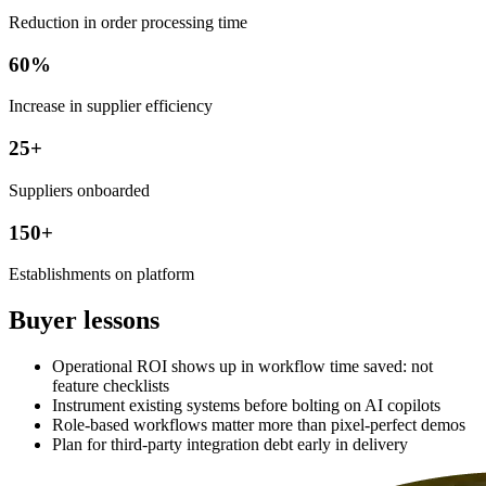
Reduction in order processing time
60%
Increase in supplier efficiency
25+
Suppliers onboarded
150+
Establishments on platform
Buyer lessons
Operational ROI shows up in workflow time saved: not
feature checklists
Instrument existing systems before bolting on AI copilots
Role-based workflows matter more than pixel-perfect demos
Plan for third-party integration debt early in delivery