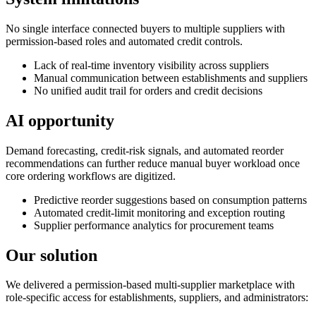
No single interface connected buyers to multiple suppliers with
permission-based roles and automated credit controls.
Lack of real-time inventory visibility across suppliers
Manual communication between establishments and suppliers
No unified audit trail for orders and credit decisions
AI opportunity
Demand forecasting, credit-risk signals, and automated reorder
recommendations can further reduce manual buyer workload once
core ordering workflows are digitized.
Predictive reorder suggestions based on consumption patterns
Automated credit-limit monitoring and exception routing
Supplier performance analytics for procurement teams
Our solution
We delivered a permission-based multi-supplier marketplace with
role-specific access for establishments, suppliers, and administrators: