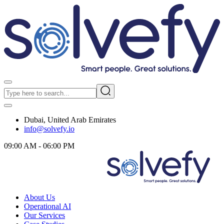
Dubai, United Arab Emirates
info@solvefy.io
09:00 AM - 06:00 PM
About Us
Operational AI
Our Services