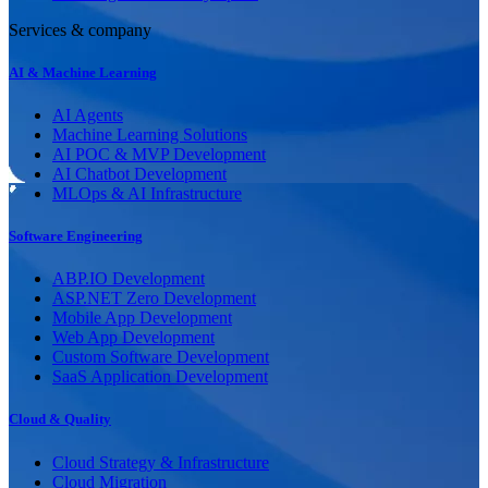
Services & company
AI & Machine Learning
AI Agents
Machine Learning Solutions
AI POC & MVP Development
AI Chatbot Development
MLOps & AI Infrastructure
Software Engineering
ABP.IO Development
ASP.NET Zero Development
Mobile App Development
Web App Development
Custom Software Development
SaaS Application Development
Cloud & Quality
Cloud Strategy & Infrastructure
Cloud Migration