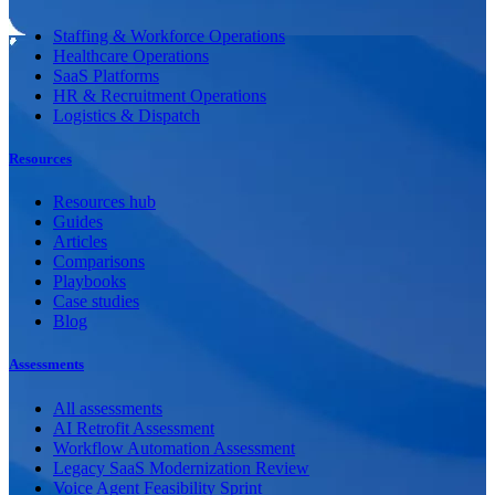
Staffing & Workforce Operations
Healthcare Operations
SaaS Platforms
HR & Recruitment Operations
Logistics & Dispatch
Resources
Resources hub
Guides
Articles
Comparisons
Playbooks
Case studies
Blog
Assessments
All assessments
AI Retrofit Assessment
Workflow Automation Assessment
Legacy SaaS Modernization Review
Voice Agent Feasibility Sprint