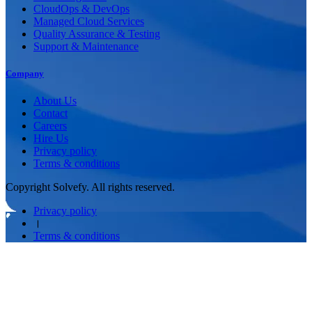
CloudOps & DevOps
Managed Cloud Services
Quality Assurance & Testing
Support & Maintenance
Company
About Us
Contact
Careers
Hire Us
Privacy policy
Terms & conditions
Copyright Solvefy. All rights reserved.
Privacy policy
।
Terms & conditions