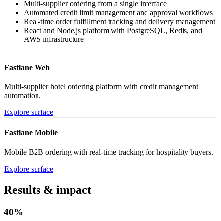
Multi-supplier ordering from a single interface
Automated credit limit management and approval workflows
Real-time order fulfillment tracking and delivery management
React and Node.js platform with PostgreSQL, Redis, and
AWS infrastructure
Fastlane Web
Multi-supplier hotel ordering platform with credit management
automation.
Explore surface
Fastlane Mobile
Mobile B2B ordering with real-time tracking for hospitality buyers.
Explore surface
Results & impact
40%