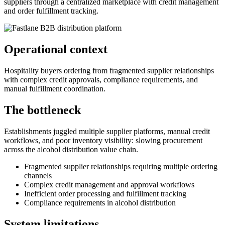
suppliers through a centralized marketplace with credit management
and order fulfillment tracking.
Operational context
Hospitality buyers ordering from fragmented supplier relationships
with complex credit approvals, compliance requirements, and
manual fulfillment coordination.
The bottleneck
Establishments juggled multiple supplier platforms, manual credit
workflows, and poor inventory visibility: slowing procurement
across the alcohol distribution value chain.
Fragmented supplier relationships requiring multiple ordering
channels
Complex credit management and approval workflows
Inefficient order processing and fulfillment tracking
Compliance requirements in alcohol distribution
System limitations