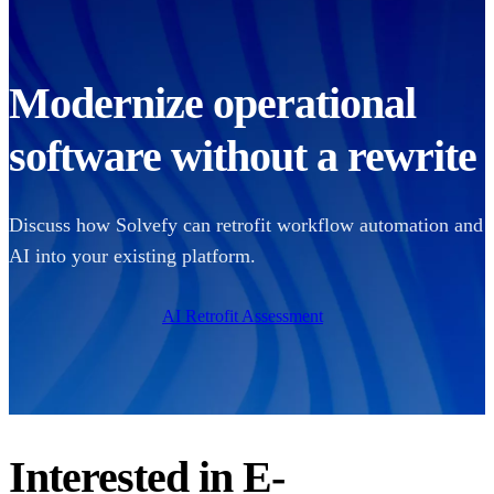
Modernize operational
software without a rewrite
Discuss how Solvefy can retrofit workflow automation and
AI into your existing platform.
AI Retrofit Assessment
Interested in
E-