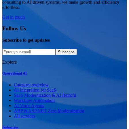
consulting to AI-driven systems, we make growth and efficiency
effortless.
Get in touch
Follow Us
Subscribe to get updates
Subscribe
Explore
Operational AI
Category overview
AI Integration for SaaS
SaaS Modernization & AI Retrofit
Workflow Automation
AI Voice Agents
ABP & ASP.NET Zero Modernization
All services
Industries