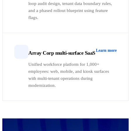
loop audit design, tenant data boundary rules,
and a phased rollout blueprint using feature
flags.
Learn more
Array Corp multi-surface SaaS
Unified workforce platform for 1,000+
employees: web, mobile, and kiosk surfaces
with multi-tenant operations during
modernization.