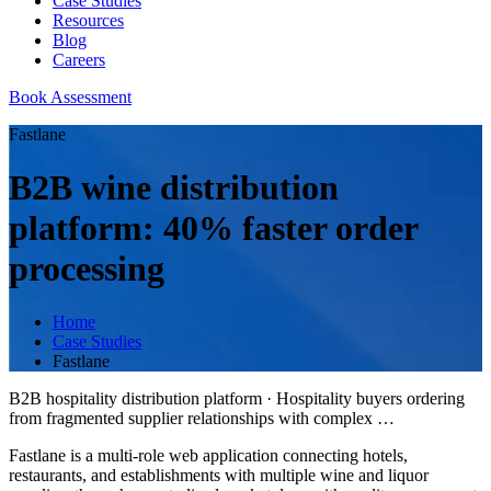
Case Studies
Resources
Blog
Careers
Book Assessment
Fastlane
B2B wine distribution
platform: 40% faster order
processing
Home
Case Studies
Fastlane
B2B hospitality distribution platform
·
Hospitality buyers ordering
from fragmented supplier relationships with complex
…
Fastlane is a multi-role web application connecting hotels,
restaurants, and establishments with multiple wine and liquor