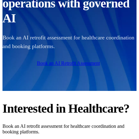
operations with governed
AI
Book an AI retrofit assessment for healthcare coordination
and booking platforms.
Book an AI Retrofit Assessment
Interested in
Healthcare
?
Book an AI retrofit assessment for healthcare coordination and
booking platforms.