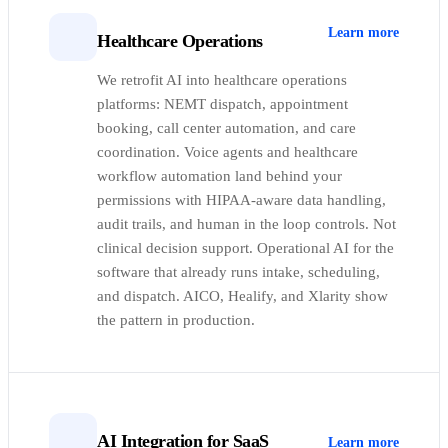
Learn more
Healthcare Operations
We retrofit AI into healthcare operations
platforms: NEMT dispatch, appointment
booking, call center automation, and care
coordination. Voice agents and healthcare
workflow automation land behind your
permissions with HIPAA-aware data handling,
audit trails, and human in the loop controls. Not
clinical decision support. Operational AI for the
software that already runs intake, scheduling,
and dispatch. AICO, Healify, and Xlarity show
the pattern in production.
AI Integration for SaaS
Learn more