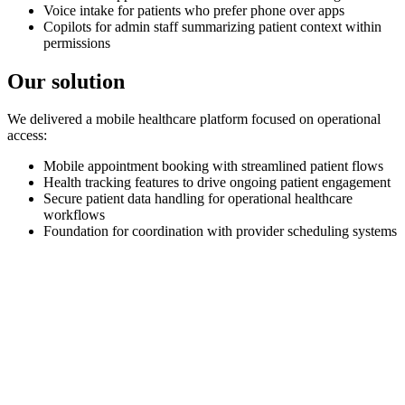
Voice intake for patients who prefer phone over apps
Copilots for admin staff summarizing patient context within
permissions
Our solution
We delivered a mobile healthcare platform focused on operational
access:
Mobile appointment booking with streamlined patient flows
Health tracking features to drive ongoing patient engagement
Secure patient data handling for operational healthcare
workflows
Foundation for coordination with provider scheduling systems