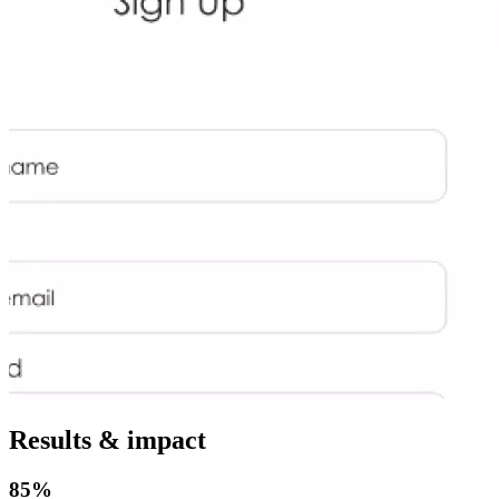
Results & impact
85%