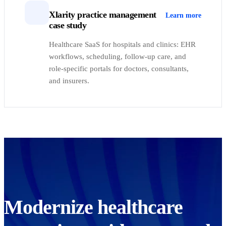
Xlarity practice management
Learn more
case study
Healthcare SaaS for hospitals and clinics: EHR
workflows, scheduling, follow-up care, and
role-specific portals for doctors, consultants,
and insurers.
Modernize healthcare