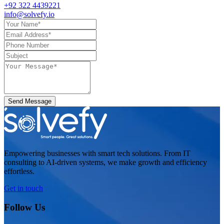
+92 322 4439221
info@solvefy.io
Send Message
Empowering businesses with smart tech solutions. From IT
consulting to AI-driven systems, we make growth and efficiency
effortless.
Get in touch
Follow Us