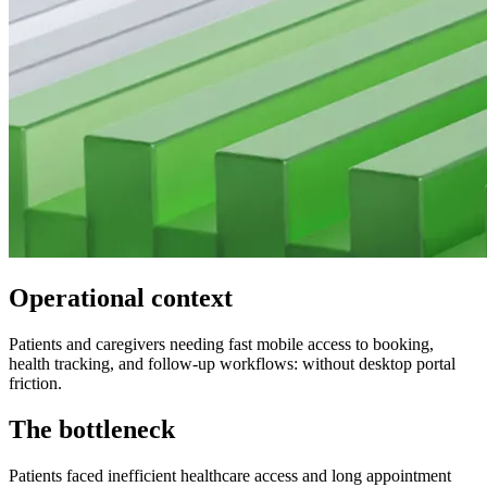
Operational context
Patients and caregivers needing fast mobile access to booking,
health tracking, and follow-up workflows: without desktop portal
friction.
The bottleneck
Patients faced inefficient healthcare access and long appointment