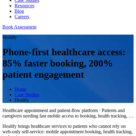
Case Studies
Resources
Blog
Careers
Book Assessment
Healify
Phone-first healthcare access:
85% faster booking, 200%
patient engagement
Home
Case Studies
Healify
Healthcare appointment and patient-flow platform
·
Patients and
caregivers needing fast mobile access to booking, health tracking,
…
Healify brings healthcare services to patients who cannot rely on
web-only self-service: mobile appointment booking, health tracking,