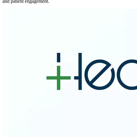
and patient engagement.