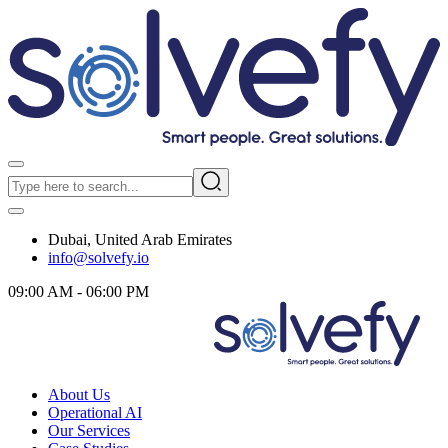
Dubai, United Arab Emirates
info@solvefy.io
09:00 AM - 06:00 PM
About Us
Operational AI
Our Services