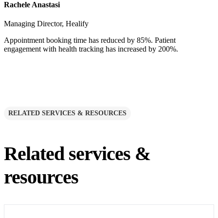
Rachele Anastasi
Managing Director, Healify
Appointment booking time has reduced by 85%. Patient
engagement with health tracking has increased by 200%.
RELATED SERVICES & RESOURCES
Related services &
resources