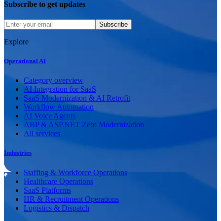
Subscribe to get updates
Subscribe
Explore
Operational AI
Category overview
AI Integration for SaaS
SaaS Modernization & AI Retrofit
Workflow Automation
AI Voice Agents
ABP & ASP.NET Zero Modernization
All services
Industries
Staffing & Workforce Operations
Healthcare Operations
SaaS Platforms
HR & Recruitment Operations
Logistics & Dispatch