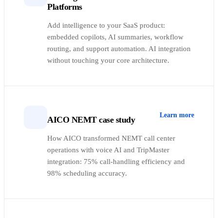
Platforms
Add intelligence to your SaaS product:
embedded copilots, AI summaries, workflow
routing, and support automation. AI integration
without touching your core architecture.
Learn more
AICO NEMT case study
How AICO transformed NEMT call center
operations with voice AI and TripMaster
integration: 75% call-handling efficiency and
98% scheduling accuracy.