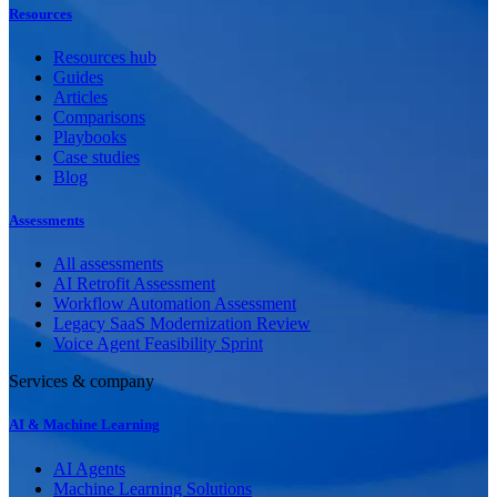
Resources
Resources hub
Guides
Articles
Comparisons
Playbooks
Case studies
Blog
Assessments
All assessments
AI Retrofit Assessment
Workflow Automation Assessment
Legacy SaaS Modernization Review
Voice Agent Feasibility Sprint
Services & company
AI & Machine Learning
AI Agents
Machine Learning Solutions