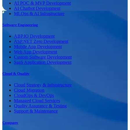
AI POC & MVP Development
AI Chatbot Development
MLOps & AI Infrastructure
Software Engineering
ABP.IO Development
ASP.NET Zero Development
Mobile App Development
Web App Development
Custom Software Development
SaaS Application Development
Cloud & Quality
Cloud Strategy & Infrastructure
Cloud Migration
CloudOps & DevOps
Managed Cloud Services
Quality Assurance & Testing
Support & Maintenance
Company