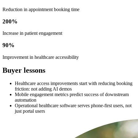
Reduction in appointment booking time
200%
Increase in patient engagement
90%
Improvement in healthcare accessibility
Buyer lessons
Healthcare access improvements start with reducing booking
friction: not adding AI demos
Mobile engagement metrics predict success of downstream
automation
Operational healthcare software serves phone-first users, not
just portal users