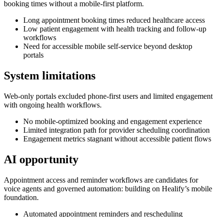
booking times without a mobile-first platform.
Long appointment booking times reduced healthcare access
Low patient engagement with health tracking and follow-up
workflows
Need for accessible mobile self-service beyond desktop
portals
System limitations
Web-only portals excluded phone-first users and limited engagement
with ongoing health workflows.
No mobile-optimized booking and engagement experience
Limited integration path for provider scheduling coordination
Engagement metrics stagnant without accessible patient flows
AI opportunity
Appointment access and reminder workflows are candidates for
voice agents and governed automation: building on Healify’s mobile
foundation.
Automated appointment reminders and rescheduling